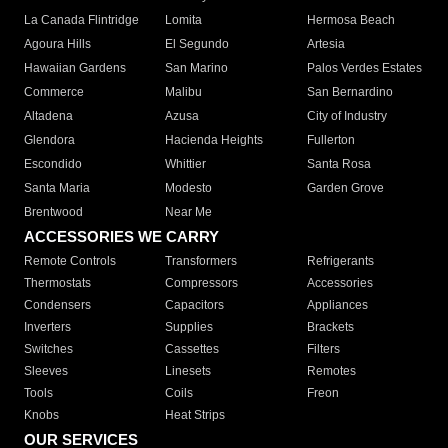
La Canada Flintridge
Lomita
Hermosa Beach
Agoura Hills
El Segundo
Artesia
Hawaiian Gardens
San Marino
Palos Verdes Estates
Commerce
Malibu
San Bernardino
Altadena
Azusa
City of Industry
Glendora
Hacienda Heights
Fullerton
Escondido
Whittier
Santa Rosa
Santa Maria
Modesto
Garden Grove
Brentwood
Near Me
ACCESSORIES WE CARRY
Remote Controls
Transformers
Refrigerants
Thermostats
Compressors
Accessories
Condensers
Capacitors
Appliances
Inverters
Supplies
Brackets
Switches
Cassettes
Filters
Sleeves
Linesets
Remotes
Tools
Coils
Freon
Knobs
Heat Strips
OUR SERVICES