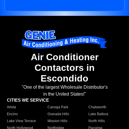
Air Conditioner
Contactors in
Escondido
"One of the largest Wholesale Distributor's
in the United States!"
CITIES WE SERVICE
Arleta
Canoga Park
Chatsworth
Encino
Granada Hills
Lake Balboa
Lake View Terrace
Mission Hills
North Hills
North Hollywood
Northridge
Pacoima