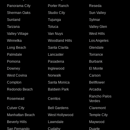
Panorama City
Porter Ranch
Reseda
Sherman Oaks
Studio City
Sun Valley
Sunland
Tujunga
Sylmar
Tarzana
Toluca
Valley Glen
Valley Village
Van Nuys
West Hills
Winnetka
Woodland Hills
Los Angeles
Long Beach
Santa Clarita
Glendale
Palmdale
Lancaster
Torrance
Pomona
Pasadena
Burbank
Downey
Inglewood
El Monte
West Covina
Norwalk
Carson
Compton
Santa Monica
Bellflower
Redondo Beach
Baldwin Park
Arcadia
Rancho Palos
Rosemead
Cerritos
Verdes
Culver City
Bell Gardens
Claremont
Manhattan Beach
West Hollywood
Temple City
Beverly Hills
Lawndale
Maywood
San Fernando
Cudahy
Duarte