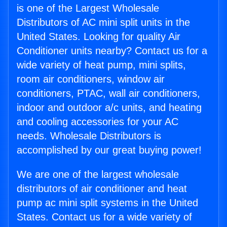
is one of the Largest Wholesale
Distributors of AC mini split units in the
United States. Looking for quality Air
Conditioner units nearby? Contact us for a
wide variety of heat pump, mini splits,
room air conditioners, window air
conditioners, PTAC, wall air conditioners,
indoor and outdoor a/c units, and heating
and cooling accessories for your AC
needs. Wholesale Distributors is
accomplished by our great buying power!
We are one of the largest wholesale
distributors of air conditioner and heat
pump ac mini split systems in the United
States. Contact us for a wide variety of