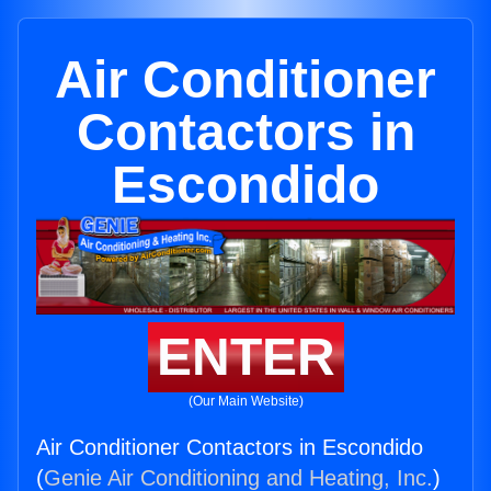
Air Conditioner
Contactors in
Escondido
ENTER
(Our Main Website)
Air Conditioner Contactors in Escondido
(
Genie Air Conditioning and Heating, Inc.
)