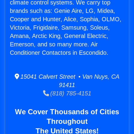
climate control systems. We carry top
brands such as: Genie Aire, LG, Midea,
Cooper and Hunter, Alice, Sophia, OLMO,
Victoria, Frigidaire, Samsung, Soleus,
Amana, Arctic King, General Electric,
Emerson, and so many more. Air
Conditioner Contactors in Escondido.
15041 Calvert Street • Van Nuys, CA
91411
(818) 785-4151
We Cover Thousands of Cities
Throughout
The United States!