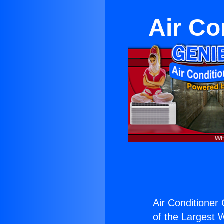
Air Co
Air Conditioner
of the Largest W