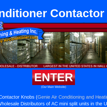
nditioner Contacto
ENTER
(Our Main Website)
 Contactor Knobs (
Genie Air Conditioning and Heati
holesale Distributors of AC mini split units in the 