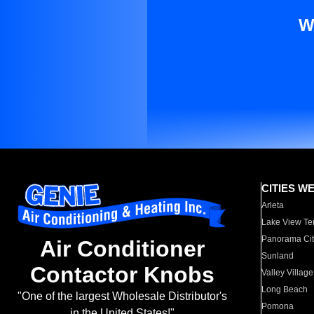
W
CITIES W
Arleta
Lake View Te
Panorama Cit
Air Conditioner
Sunland
Contactor Knobs
Valley Village
Long Beach
"One of the largest Wholesale Distributor's
Pomona
in the United States!"