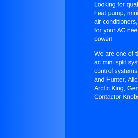
Looking for qual
heat pump, mini 
air conditioners
for your AC nee
power!
We are one of t
ac mini split sy
control systems
and Hunter, Ali
Arctic King, Ge
Contactor Knob