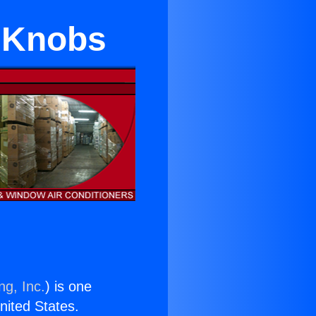
r Knobs
ng, Inc.
) is one
United States.