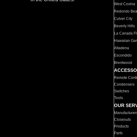
West Covina
Redondo Be
Culver City
Beverly Hills
La Canada Fli
Hawaiian Ga
Altadena
Escondido
Brentwood
ACCESSO
Remote Contr
Condensers
Switches
Tools
OUR SER
Manufacturer
Closeouts
Products
Parts