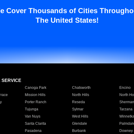
e Cover Thousands of Cities Througho
The United States!
E SERVICE
Canoga Park
Chatsworth
Encino
rrace
Mission Hills
North Hills
North Ho
y
Porter Ranch
Reseda
Sherman
Tujunga
Sylmar
Tarzana
Van Nuys
West Hills
Winnetk
Santa Clarita
Glendale
Palmdal
Pasadena
Burbank
Downey