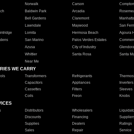
Norwalk
Carson
Compto
ach
Baldwin Park
Arcadia
Roseme
Bell Gardens
Claremont
Manhatt
Lawndale
Maywood
San Fer
ntridge
Lomita
Hermosa Beach
Agoura H
rdens
San Marino
Palos Verdes Estates
Commer
Azusa
City of Industry
Glendor
Whittier
Santa Rosa
Santa Ma
Near Me
RIES WE CARRY
ols
Transformers
Refrigerants
Thermost
Capacitors
Appliances
Inverters
Cassettes
Filters
Sleeves
Coils
Freon
Knobs
VICES
s
Distributors
Wholesalers
Liquidat
Discounts
Financing
Supplier
Supplies
Dealers
Ratings
Sales
Repair
Service