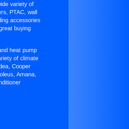
ide variety of
ers, PTAC, wall
ling accessories
great buying
r and heat pump
riety of climate
idea, Cooper
Soleus, Amana,
ditioner