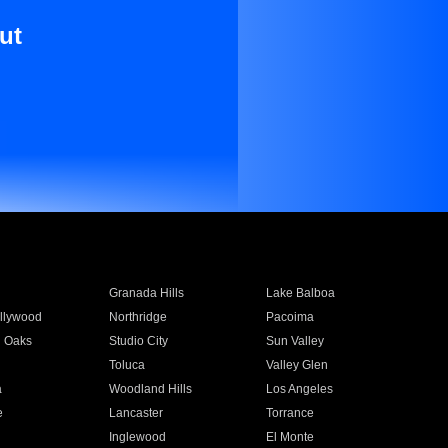
ut
Granada Hills
Lake Balboa
llywood
Northridge
Pacoima
 Oaks
Studio City
Sun Valley
Toluca
Valley Glen
a
Woodland Hills
Los Angeles
e
Lancaster
Torrance
Inglewood
El Monte