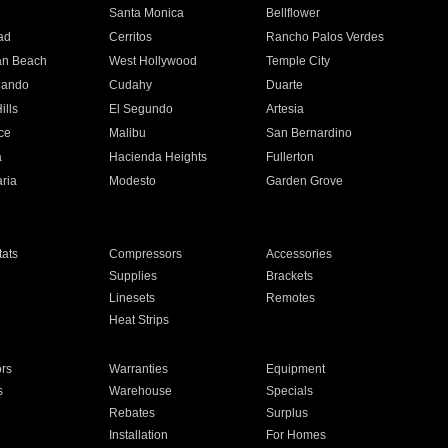
n
Santa Monica
Bellflower
ad
Cerritos
Rancho Palos Verdes
an Beach
West Hollywood
Temple City
nando
Cudahy
Duarte
ills
El Segundo
Artesia
ce
Malibu
San Bernardino
a
Hacienda Heights
Fullerton
ria
Modesto
Garden Grove
ats
Compressors
Accessories
Supplies
Brackets
Linesets
Remotes
Heat Strips
ors
Warranties
Equipment
s
Warehouse
Specials
Rebates
Surplus
Installation
For Homes