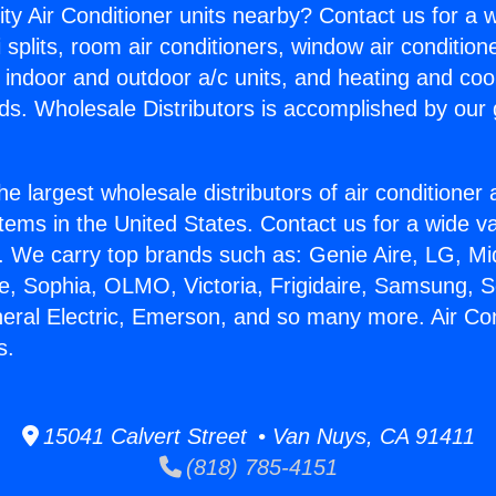
ity Air Conditioner units nearby? Contact us for a w
splits, room air conditioners, window air condition
, indoor and outdoor a/c units, and heating and coo
ds. Wholesale Distributors is accomplished by our 
he largest wholesale distributors of air conditione
stems in the United States. Contact us for a wide va
. We carry top brands such as: Genie Aire, LG, M
ce, Sophia, OLMO, Victoria, Frigidaire, Samsung, 
neral Electric, Emerson, and so many more. Air Con
s.
15041 Calvert Street • Van Nuys, CA 91411
(818) 785-4151